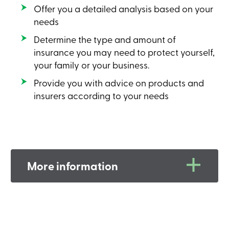
Offer you a detailed analysis based on your
needs
Determine the type and amount of
insurance you may need to protect yourself,
your family or your business.
Provide you with advice on products and
insurers according to your needs
More information
A life insurance policy can:
Help circumvent homologation;