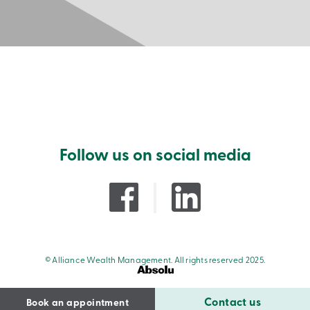
Follow us on social media
© Alliance Wealth Management. All rights reserved 2025.
Contact us
Book an appointment