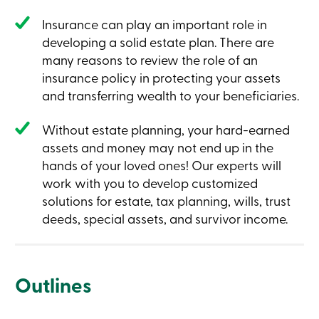
Insurance can play an important role in
developing a solid estate plan. There are
many reasons to review the role of an
insurance policy in protecting your assets
and transferring wealth to your beneficiaries.
Without estate planning, your hard-earned
assets and money may not end up in the
hands of your loved ones! Our experts will
work with you to develop customized
solutions for estate, tax planning, wills, trust
deeds, special assets, and survivor income.
Outlines