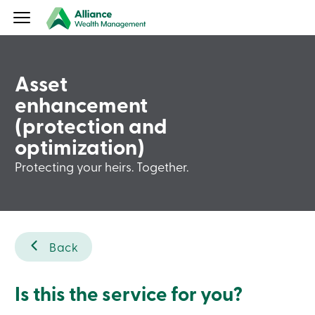
Our
services
Our
clients
About
Asset
us
Our
enhancement
publications
(protection and
Contact
us
optimization)
Login
Aviso
Protecting your heirs. Together.
Wealth
Aviso
Wealth
Login
Français
Contact
Back
us
Book
an
Is this the service for you?
appointment